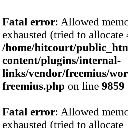
Fatal error
: Allowed memo
exhausted (tried to allocate
/home/hitcourt/public_ht
content/plugins/internal-
links/vendor/freemius/wor
freemius.php
on line
9859
Fatal error
: Allowed memo
exhausted (tried to allocate