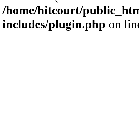
/home/hitcourt/public_ht
includes/plugin.php
on li