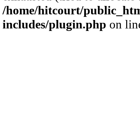
/home/hitcourt/public_ht
includes/plugin.php
on li