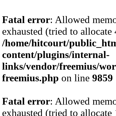
Fatal error
: Allowed memo
exhausted (tried to allocate
/home/hitcourt/public_ht
content/plugins/internal-
links/vendor/freemius/wor
freemius.php
on line
9859
Fatal error
: Allowed memo
exhausted (tried to allocate