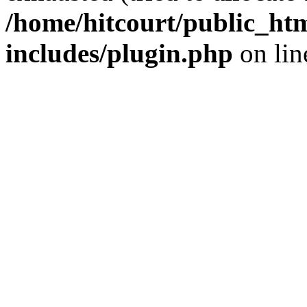
/home/hitcourt/public_ht
includes/plugin.php
on li