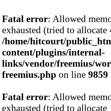
Fatal error
: Allowed memo
exhausted (tried to allocate
/home/hitcourt/public_ht
content/plugins/internal-
links/vendor/freemius/wor
freemius.php
on line
9859
Fatal error
: Allowed memo
exhausted (tried to allocate